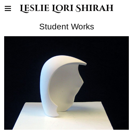
Leslie Lori Shirah
Student Works