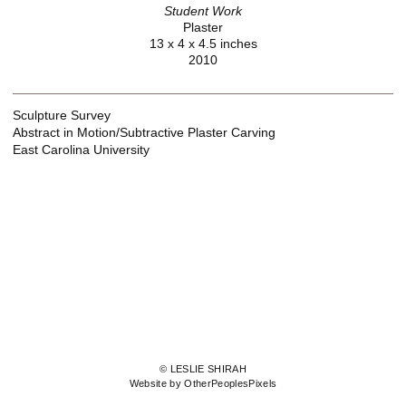
Student Work
Plaster
13 x 4 x 4.5 inches
2010
Sculpture Survey
Abstract in Motion/Subtractive Plaster Carving
East Carolina University
© LESLIE SHIRAH
Website by OtherPeoplesPixels