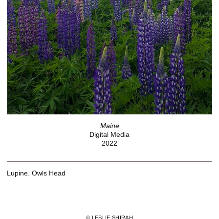
Maine
Digital Media
2022
Lupine. Owls Head
© LESLIE SHIRAH