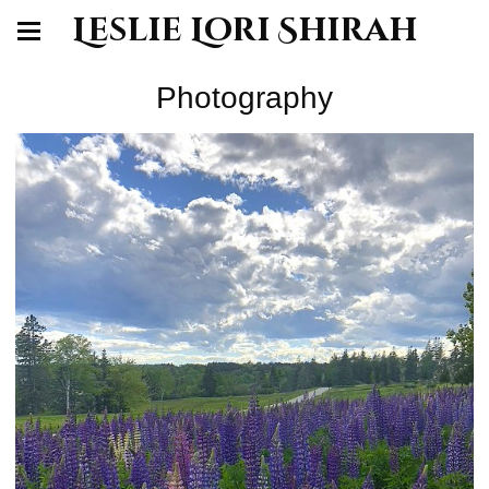
Leslie Lori Shirah
Photography